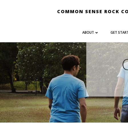
Skip
to
COMMON SENSE ROCK C
content
ABOUT
GET STAR