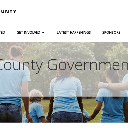
OUNTY
TED
GET INVOLVED
LATEST HAPPENINGS
SPONSORS
County Governmen