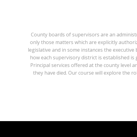
County boards of supervisors are an administra
only those matters which are explicitly author
legislative and in some instances the executive 
how each supervisory district is established i
Principal services offered at the county level 
they have died. Our course will explore the r