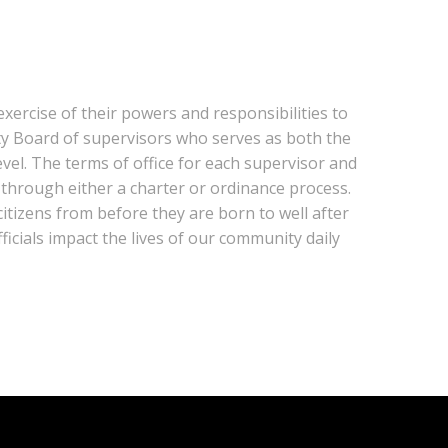
xercise of their powers and responsibilities to
nty Board of supervisors who serves as both the
evel. The terms of office for each supervisor and
 through either a charter or ordinance process.
citizens from before they are born to well after
icials impact the lives of our community daily