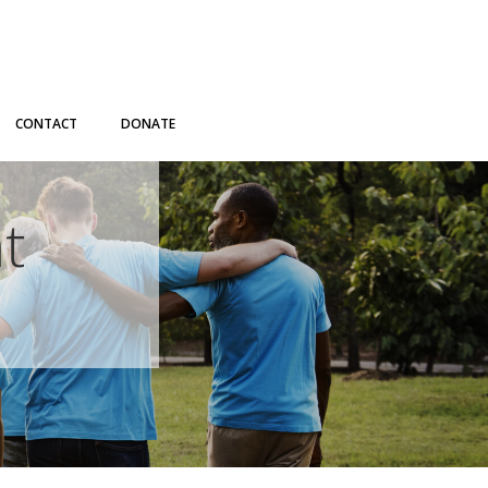
CONTACT
DONATE
t