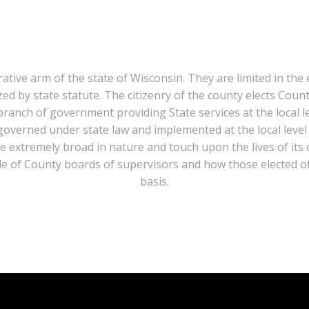
tive arm of the state of Wisconsin. They are limited in the e
ized by state statute. The citizenry of the county elects Cou
branch of government providing State services at the local l
s governed under state law and implemented at the local level
are extremely broad in nature and touch upon the lives of its 
ole of County boards of supervisors and how those elected off
basis.