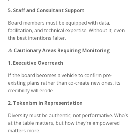
5. Staff and Consultant Support
Board members must be equipped with data,
facilitation, and technical expertise. Without it, even
the best intentions falter.
⚠️ Cautionary Areas Requiring Monitoring
1. Executive Overreach
If the board becomes a vehicle to confirm pre-
existing plans rather than co-create new ones, its
credibility will erode.
2. Tokenism in Representation
Diversity must be authentic, not performative. Who’s
at the table matters, but how they’re empowered
matters more.