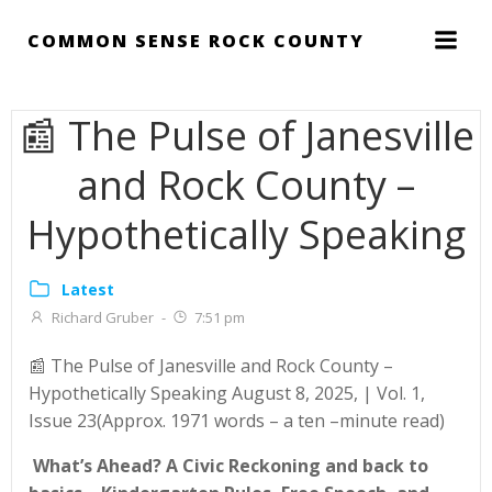
Skip
to
COMMON SENSE ROCK COUNTY
content
📰 The Pulse of Janesville
and Rock County –
Hypothetically Speaking
Latest
Richard Gruber
-
7:51 pm
📰 The Pulse of Janesville and Rock County –
Hypothetically Speaking August 8, 2025, | Vol. 1,
Issue 23(Approx. 1971 words – a ten –minute read)
What’s Ahead?
A Civic Reckoning and back to