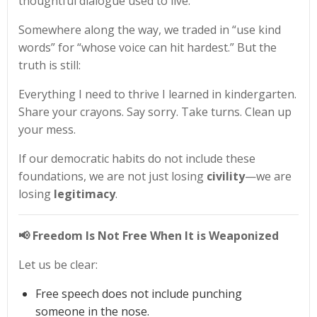
thoughtful dialogue used to live.
Somewhere along the way, we traded in “use kind
words” for “whose voice can hit hardest.” But the
truth is still:
Everything I need to thrive I learned in kindergarten.
Share your crayons. Say sorry. Take turns. Clean up
your mess.
If our democratic habits do not include these
foundations, we are not just losing
civility
—we are
losing
legitimacy
.
📢 Freedom Is Not Free When It is Weaponized
Let us be clear:
Free speech does not include punching
someone in the nose.