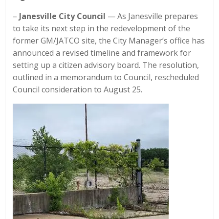
–
Janesville City Council
— As Janesville prepares
to take its next step in the redevelopment of the
former GM/JATCO site, the City Manager’s office has
announced a revised timeline and framework for
setting up a citizen advisory board. The resolution,
outlined in a memorandum to Council, rescheduled
Council consideration to August 25.