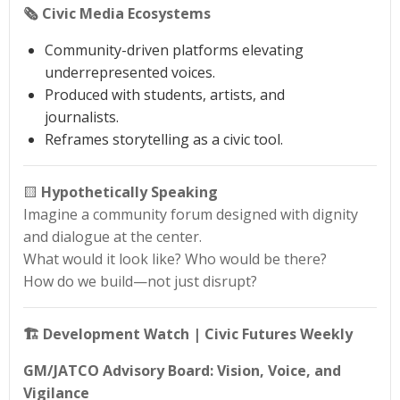
🗞️ Civic Media Ecosystems
Community-driven platforms elevating
underrepresented voices.
Produced with students, artists, and
journalists.
Reframes storytelling as a civic tool.
🟨
Hypothetically Speaking
Imagine a community forum designed with dignity
and dialogue at the center.
What would it look like? Who would be there?
How do we build—not just disrupt?
🏗️ Development Watch | Civic Futures Weekly
GM/JATCO Advisory Board: Vision, Voice, and
Vigilance