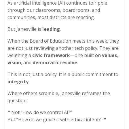
As artificial intelligence (AI) continues to ripple
through our classrooms, boardrooms, and
communities, most districts are reacting.
But Janesville is
leading
.
When the Board of Education meets this week, they
are not just reviewing another tech policy. They are
weighing a
civic framework
—one built on
values
,
vision
, and
democratic resolve
.
This is not just a policy. It is a public commitment to
integrity
.
Where others scramble, Janesville reframes the
question:
❝ Not “How do we control AI?”
But “How do we guide it with ethical intent?” ❞