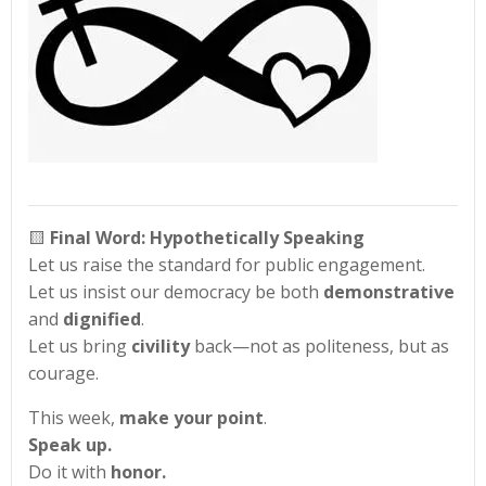
🟨
Final Word: Hypothetically Speaking
Let us raise the standard for public engagement.
Let us insist our democracy be both
demonstrative
and
dignified
.
Let us bring
civility
back—not as politeness, but as
courage.
This week,
make your point
.
Speak up.
Do it with
honor.