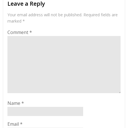
Leave a Reply
Your email address will not be published.
Required fields are
marked
*
Comment
*
Name
*
Email
*