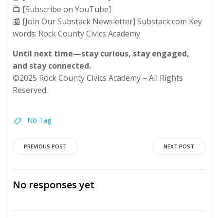
📺 [Subscribe on YouTube]
📰 [Join Our Substack Newsletter] Substack.com Key
words: Rock County Civics Academy
Until next time—stay curious, stay engaged,
and stay connected.
©2025 Rock County Civics Academy – All Rights
Reserved.
No Tag
Post
Post
PREVIOUS POST
NEXT POST
navigation
navigation
No responses yet