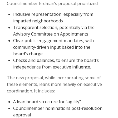
Councilmember Erdman’s proposal prioritized:
Inclusive representation, especially from
impacted neighborhoods
Transparent selection, potentially via the
Advisory Committee on Appointments
Clear public engagement mandates, with
community-driven input baked into the
board’s charge
Checks and balances, to ensure the board’s
independence from executive influence.
The new proposal, while incorporating some of
these elements, leans more heavily on executive
coordination. It includes:
A lean board structure for “agility”
Councilmember nominations post-resolution
approval