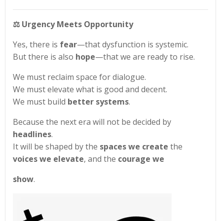
⚖️
Urgency Meets Opportunity
Yes, there is
fear
—that dysfunction is systemic.
But there is also
hope
—that we are ready to rise.
We must reclaim space for dialogue.
We must elevate what is good and decent.
We must build
better systems
.
Because the next era will not be decided by
headlines
.
It will be shaped by the
spaces we create
the
voices we elevate
, and the
courage we
show
.