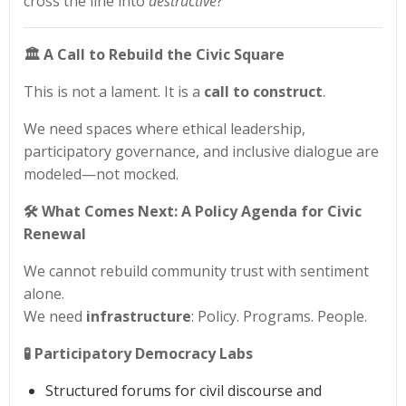
cross the line into
destructive
?
🏛️ A Call to Rebuild the Civic Square
This is not a lament. It is a
call to construct
.
We need spaces where ethical leadership,
participatory governance, and inclusive dialogue are
modeled—not mocked.
🛠️ What Comes Next: A Policy Agenda for Civic
Renewal
We cannot rebuild community trust with sentiment
alone.
We need
infrastructure
: Policy. Programs. People.
🧪 Participatory Democracy Labs
Structured forums for civil discourse and