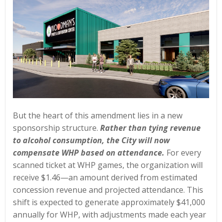
But the heart of this amendment lies in a new
sponsorship structure.
Rather than tying revenue
to alcohol consumption, the City will now
compensate WHP based on attendance.
For every
scanned ticket at WHP games, the organization will
receive $1.46—an amount derived from estimated
concession revenue and projected attendance. This
shift is expected to generate approximately $41,000
annually for WHP, with adjustments made each year