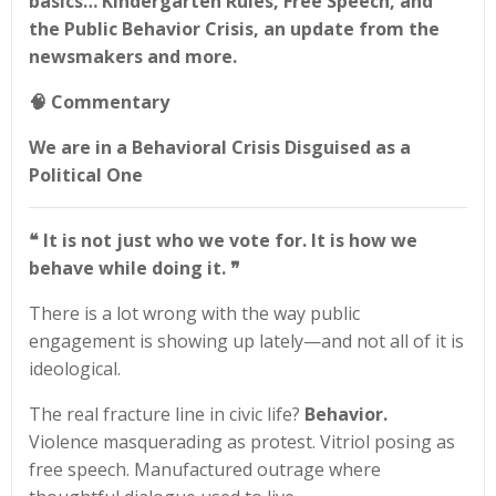
basics… Kindergarten Rules, Free Speech, and
the Public Behavior Crisis, an update from the
newsmakers and more.
🧠
Commentary
We are in a Behavioral Crisis Disguised as a
Political One
❝ It is not just who we vote for. It is how we
behave while doing it.
❞
There is a lot wrong with the way public
engagement is showing up lately—and not all of it is
ideological.
The real fracture line in civic life?
Behavior.
Violence masquerading as protest. Vitriol posing as
free speech. Manufactured outrage where