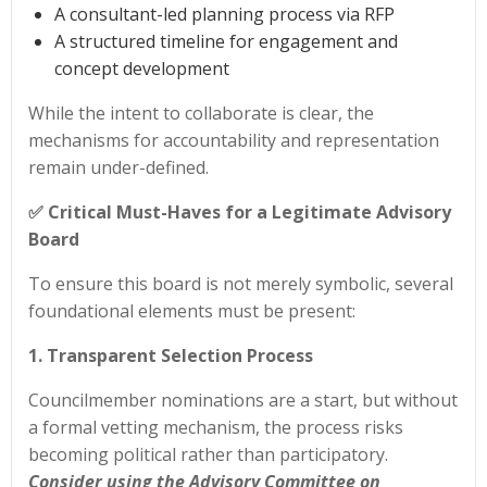
A consultant-led planning process via RFP
A structured timeline for engagement and
concept development
While the intent to collaborate is clear, the
mechanisms for accountability and representation
remain under-defined.
✅ Critical Must-Haves for a Legitimate Advisory
Board
To ensure this board is not merely symbolic, several
foundational elements must be present:
1. Transparent Selection Process
Councilmember nominations are a start, but without
a formal vetting mechanism, the process risks
becoming political rather than participatory.
Consider using the Advisory Committee on