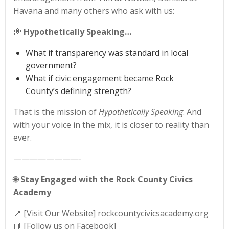
Havana and many others who ask with us:
💭
Hypothetically Speaking…
What if transparency was standard in local
government?
What if civic engagement became Rock
County’s defining strength?
That is the mission of
Hypothetically Speaking
. And
with your voice in the mix, it is closer to reality than
ever.
————————-
🌐
Stay Engaged with the Rock County Civics
Academy
📍 [Visit Our Website] rockcountycivicsacademy.org
📘 [Follow us on Facebook]