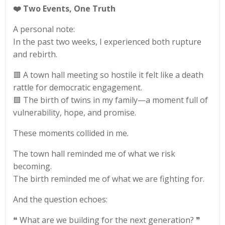
❤️
Two Events, One Truth
A personal note:
In the past two weeks, I experienced both rupture
and rebirth.
🟥 A town hall meeting so hostile it felt like a death
rattle for democratic engagement.
🟩 The birth of twins in my family—a moment full of
vulnerability, hope, and promise.
These moments collided in me.
The town hall reminded me of what we risk
becoming.
The birth reminded me of what we are fighting for.
And the question echoes:
❝ What are we building for the next generation? ❞