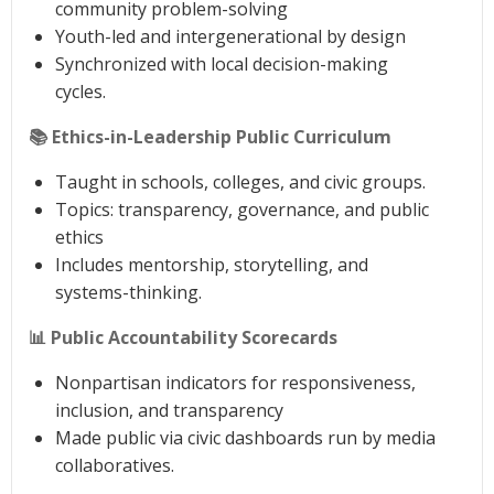
community problem-solving
Youth-led and intergenerational by design
Synchronized with local decision-making
cycles.
📚 Ethics-in-Leadership Public Curriculum
Taught in schools, colleges, and civic groups.
Topics: transparency, governance, and public
ethics
Includes mentorship, storytelling, and
systems-thinking.
📊 Public Accountability Scorecards
Nonpartisan indicators for responsiveness,
inclusion, and transparency
Made public via civic dashboards run by media
collaboratives.