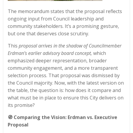
The memorandum states that the proposal reflects
ongoing input from Council leadership and
community stakeholders. It’s a promising gesture,
but one that deserves close scrutiny.
This
proposal arrives in the shadow of Councilmember
Erdman’s earlier advisory board concept,
which
emphasized deeper representation, broader
community engagement, and a more transparent
selection process. That proposal was dismissed by
the Council majority. Now, with the latest version on
the table, the question is: how does it compare and
what must be in place to ensure this City delivers on
its promise?
🧭 Comparing the Vision: Erdman vs. Executive
Proposal