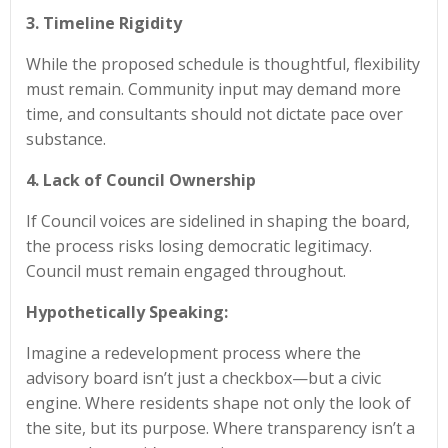
3. Timeline Rigidity
While the proposed schedule is thoughtful, flexibility
must remain. Community input may demand more
time, and consultants should not dictate pace over
substance.
4. Lack of Council Ownership
If Council voices are sidelined in shaping the board,
the process risks losing democratic legitimacy.
Council must remain engaged throughout.
Hypothetically Speaking:
Imagine a redevelopment process where the
advisory board isn’t just a checkbox—but a civic
engine. Where residents shape not only the look of
the site, but its purpose. Where transparency isn’t a