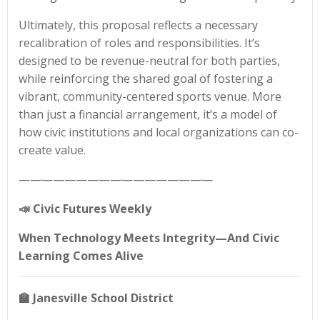
Ultimately, this proposal reflects a necessary
recalibration of roles and responsibilities. It’s
designed to be revenue-neutral for both parties,
while reinforcing the shared goal of fostering a
vibrant, community-centered sports venue. More
than just a financial arrangement, it’s a model of
how civic institutions and local organizations can co-
create value.
—————————————————
📣
Civic Futures Weekly
When Technology Meets Integrity—And Civic
Learning Comes Alive
🏫
Janesville School District