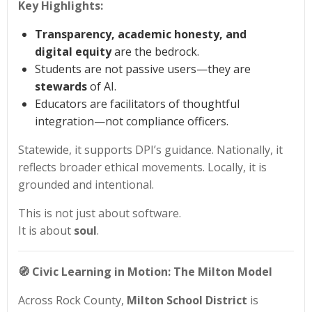
Key Highlights:
Transparency, academic honesty, and
digital equity
are the bedrock.
Students are not passive users—they are
stewards
of AI.
Educators are facilitators of thoughtful
integration—not compliance officers.
Statewide, it supports DPI’s guidance. Nationally, it
reflects broader ethical movements. Locally, it is
grounded and intentional.
This is not just about software.
It is about
soul
.
🧭
Civic Learning in Motion: The Milton Model
Across Rock County,
Milton School District
is