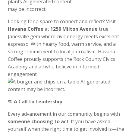
Looking for a space to connect and reflect? Visit
Havana Coffee
at
1250 Milton Avenue
true
Janesville gem where civic energy meets excellent
espresso. With hearty food, warm service, and a
strong commitment to local journalism, Havana
Coffee proudly supports the Rock County Civics
Academy and all who believe in informed
engagement.
💬
A Call to Leadership
Every advancement in our community begins with
someone choosing to act
. If you have asked
yourself when the right time to get involved is—the