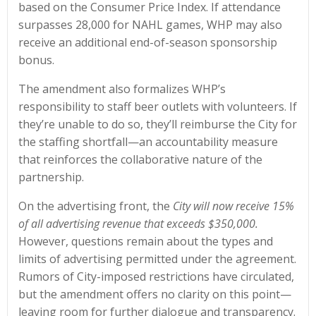
based on the Consumer Price Index. If attendance
surpasses 28,000 for NAHL games, WHP may also
receive an additional end-of-season sponsorship
bonus.
The amendment also formalizes WHP’s
responsibility to staff beer outlets with volunteers. If
they’re unable to do so, they’ll reimburse the City for
the staffing shortfall—an accountability measure
that reinforces the collaborative nature of the
partnership.
On the advertising front, the
City will now receive 15%
of all advertising revenue that exceeds $350,000.
However, questions remain about the types and
limits of advertising permitted under the agreement.
Rumors of City-imposed restrictions have circulated,
but the amendment offers no clarity on this point—
leaving room for further dialogue and transparency.