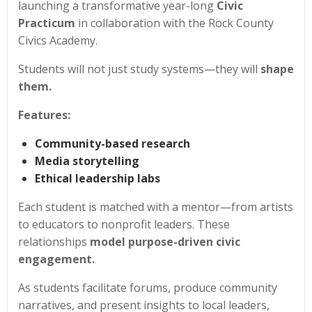
launching a transformative year-long
Civic
Practicum
in collaboration with the Rock County
Civics Academy.
Students will not just study systems—they will
shape
them.
Features:
Community-based research
Media storytelling
Ethical leadership labs
Each student is matched with a mentor—from artists
to educators to nonprofit leaders. These
relationships
model purpose-driven civic
engagement.
As students facilitate forums, produce community
narratives, and present insights to local leaders,