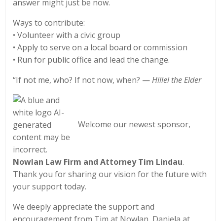
answer might just be now.
Ways to contribute:
• Volunteer with a civic group
• Apply to serve on a local board or commission
• Run for public office and lead the change.
“If not me, who? If not now, when? —
Hillel the Elder
Welcome our newest sponsor,
Nowlan Law Firm and Attorney Tim Lindau
.
Thank you for sharing our vision for the future with
your support today.
We deeply appreciate the support and
encouragement from Tim at Nowlan, Daniela at