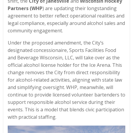
shift, the
City of Janesville
and
Wisconsin Hockey
Partners (WHP
) are updating their longstanding
agreement to better reflect operational realities and
legal compliance, especially around alcohol sales and
community engagement.
Under the proposed amendment, the City’s
designated concessionaire, Sports Facilities Food
and Beverage Wisconsin, LLC, will take over as the
official alcohol license holder for the Ice Arena. This
change removes the City from direct responsibility
for alcohol-related activities, aligning with state law
and simplifying oversight. WHP, meanwhile, will
continue to provide licensed volunteer bartenders to
support responsible alcohol service during their
events. This is a model that blends civic participation
with practical staffing.