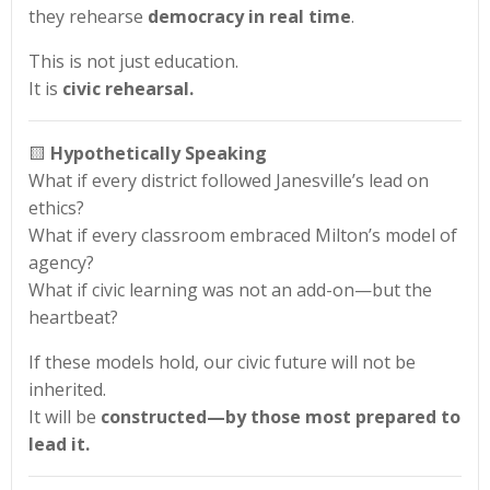
they rehearse
democracy in real time
.
This is not just education.
It is
civic rehearsal.
🟨
Hypothetically Speaking
What if every district followed Janesville’s lead on
ethics?
What if every classroom embraced Milton’s model of
agency?
What if civic learning was not an add-on—but the
heartbeat?
If these models hold, our civic future will not be
inherited.
It will be
constructed—by those most prepared to
lead it.