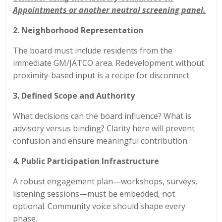
Appointments or another neutral screening panel.
2. Neighborhood Representation
The board must include residents from the
immediate GM/JATCO area. Redevelopment without
proximity-based input is a recipe for disconnect.
3. Defined Scope and Authority
What decisions can the board influence? What is
advisory versus binding? Clarity here will prevent
confusion and ensure meaningful contribution.
4. Public Participation Infrastructure
A robust engagement plan—workshops, surveys,
listening sessions—must be embedded, not
optional. Community voice should shape every
phase.