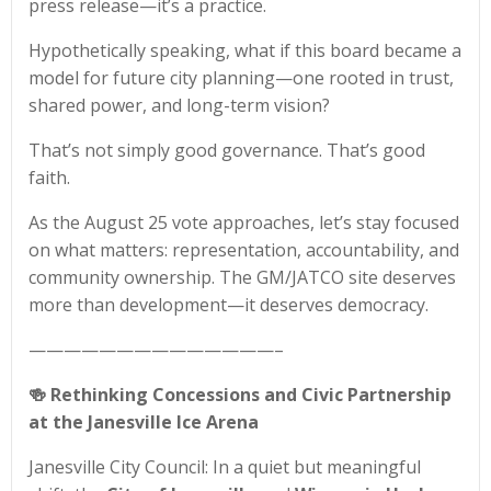
press release—it’s a practice.
Hypothetically speaking, what if this board became a
model for future city planning—one rooted in trust,
shared power, and long-term vision?
That’s not simply good governance. That’s good
faith.
As the August 25 vote approaches, let’s stay focused
on what matters: representation, accountability, and
community ownership. The GM/JATCO site deserves
more than development—it deserves democracy.
——————————————–
🍻
Rethinking Concessions and Civic Partnership
at the Janesville Ice Arena
Janesville City Council: In a quiet but meaningful