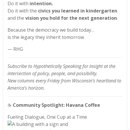
Do it with
intention.
Do it with the
civics you learned in kindergarten
and the
vision you hold for the next generation
.
Because the democracy we build today…
is the legacy they inherit tomorrow.
— RHG
Subscribe to Hypothetically Speaking for insight at the
intersection of policy, people, and possibility.
New columns every Friday from Wisconsin’s heartland to
America’s horizon.
☕
Community Spotlight: Havana Coffee
Fueling Dialogue, One Cup at a Time