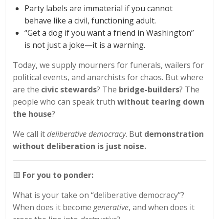
Party labels are immaterial if you cannot
behave like a civil, functioning adult.
“Get a dog if you want a friend in Washington”
is not just a joke—it is a warning.
Today, we supply mourners for funerals, wailers for
political events, and anarchists for chaos. But where
are the
civic stewards
? The
bridge-builders
? The
people who can speak truth
without tearing down
the house
?
We call it
deliberative democracy
. But
demonstration
without deliberation is just noise.
🟨
For you to ponder:
What is your take on “deliberative democracy”?
When does it become
generative
, and when does it