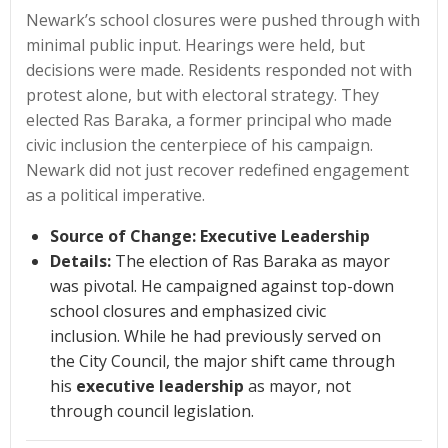
Newark’s school closures were pushed through with
minimal public input. Hearings were held, but
decisions were made. Residents responded not with
protest alone, but with electoral strategy. They
elected Ras Baraka, a former principal who made
civic inclusion the centerpiece of his campaign.
Newark did not just recover redefined engagement
as a political imperative.
Source of Change:
Executive Leadership
Details:
The election of Ras Baraka as mayor
was pivotal. He campaigned against top-down
school closures and emphasized civic
inclusion. While he had previously served on
the City Council, the major shift came through
his
executive leadership
as mayor, not
through council legislation.