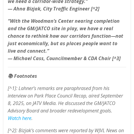
we need a corridor-wide strategy.”
— Ahna Bizjak, City Traffic Engineer [^2]
“With the Woodman’s Center nearing completion
and the GM/JATCO site in play, we have a real
chance to rethink how our corridors function—not
just economically, but as places people want to
live and connect.”
— Michael Cass, Councilmember & CDA Chair [^3]
📚
Footnotes
[^1]: Lahner’s remarks are paraphrased from his
interview on Park Place Council Recap, aired September
8, 2025, on JATV Media. He discussed the GM/JATCO
Advisory Board and broader redevelopment goals.
Watch here
.
[^2]: Bizjak’s comments were reported by WJVL News on