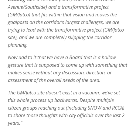
Avenue/Southside) and a transformative project
(GM/Jatco) that fits within that vision and moves the
goalposts on the corridor’s largest challenges, we are
trying to lead with the transformative project (GM/Jatco
site), and we are completely skipping the corridor
planning.
Now add to it that we have a Board that is a hollow
gesture that is supposed to come up with something that
makes sense without any discussion, direction, or
assessment of the overall needs of the area.
The GM/Jatco site doesn’t exist in a vacuum; we’ve set
this whole process up backwards. Despite multiple
citizen groups reaching out (including SNOW and RCCA)
to share those thoughts with city officials over the last 2
years.”