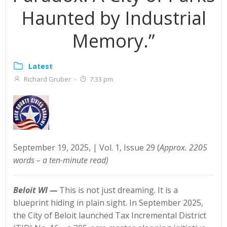
Haunted by Industrial
Memory.”
Latest
Richard Gruber
-
7:33 pm
September 19, 2025, | Vol. 1, Issue 29 (
Approx. 2205
words – a ten-minute read)
Beloit WI —
This is not just dreaming. It is a
blueprint hiding in plain sight. In September 2025,
the City of Beloit launched Tax Incremental District