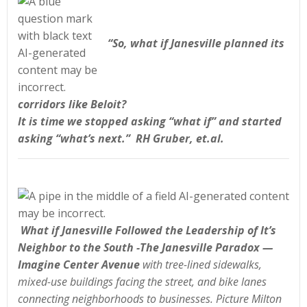
“So, what if Janesville planned its
corridors like Beloit?
It is time we stopped asking “what if” and started
asking “what’s next.” RH Gruber, et.al.
What if Janesville Followed the Leadership of It’s
Neighbor to the South -The Janesville Paradox —
Imagine Center Avenue
with tree-lined sidewalks,
mixed-use buildings facing the street, and bike lanes
connecting neighborhoods to businesses. Picture Milton