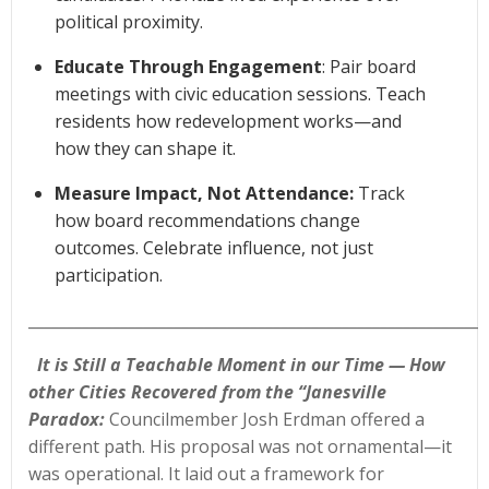
political proximity.
Educate Through Engagement
: Pair board
meetings with civic education sessions. Teach
residents how redevelopment works—and
how they can shape it.
Measure Impact, Not Attendance:
Track
how board recommendations change
outcomes. Celebrate influence, not just
participation.
____________________________________________________________
It is Still a Teachable Moment in our Time — How
other Cities Recovered from the “Janesville
Paradox:
Councilmember Josh Erdman offered a
different path. His proposal was not ornamental—it
was operational. It laid out a framework for