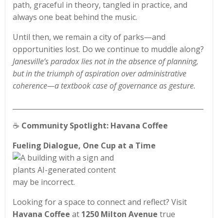
path, graceful in theory, tangled in practice, and
always one beat behind the music.
Until then, we remain a city of parks—and
opportunities lost. Do we continue to muddle along?
Janesville’s paradox lies not in the absence of planning,
but in the triumph of aspiration over administrative
coherence—a textbook case of governance as gesture.
________________________________________________________
☕
Community Spotlight: Havana Coffee
Fueling Dialogue, One Cup at a Time
Looking for a space to connect and reflect? Visit
Havana Coffee
at
1250 Milton Avenue
true