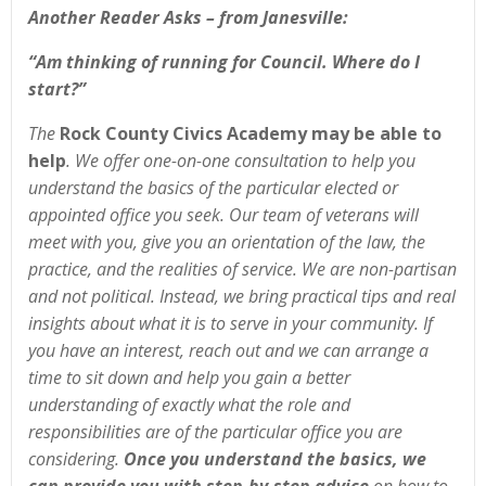
Another Reader Asks –
from Janesville:
“Am thinking of running for Council. Where do I
start?”
The
Rock County Civics Academy may be able to
help
. We offer one-on-one consultation to help you
understand the basics of the particular elected or
appointed office you seek. Our team of veterans will
meet with you, give you an orientation of the law, the
practice, and the realities of service. We are non-partisan
and not political. Instead, we bring practical tips and real
insights about what it is to serve in your community. If
you have an interest, reach out and we can arrange a
time to sit down and help you gain a better
understanding of exactly what the role and
responsibilities are of the particular office you are
considering.
Once you understand the basics, we