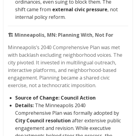
ordinances, even suing to block them. The
shift came from
external civic pressure
, not
internal policy reform.
🏗️
Minneapolis, MN: Planning With, Not For
Minneapolis’s 2040 Comprehensive Plan was met
with backlash excluding neighborhood voices. The
city pivoted. It invested in multilingual outreach,
interactive platforms, and neighborhood-based
engagement. Planning became a shared civic
exercise, not a technocratic imposition.
Source of Change:
Council Action
Details:
The Minneapolis 2040
Comprehensive Plan was formally adopted by
City Council resolution
after extensive public
engagement and revision. While executive
departments helped steer the process, the