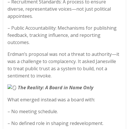
– Recruitment Standards: A process to ensure
diverse, representative voices—not just political
appointees.
– Public Accountability: Mechanisms for publishing
feedback, tracking influence, and reporting
outcomes.
Erdman’s proposal was not a threat to authority—it
was a challenge to complacency. It asked Janesville
to treat public trust as a system to build, not a
sentiment to invoke.
The Reality: A Board in Name Only
What emerged instead was a board with:
– No meeting schedule.
– No defined role in shaping redevelopment.