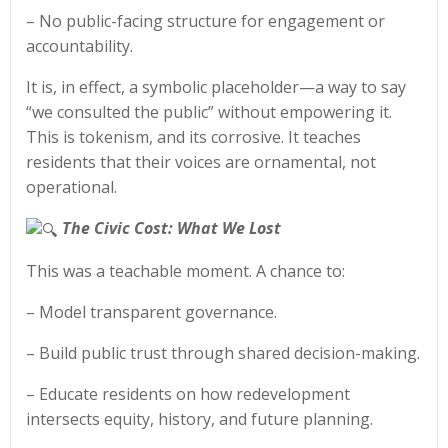
– No public-facing structure for engagement or
accountability.
It is, in effect, a symbolic placeholder—a way to say
“we consulted the public” without empowering it.
This is tokenism, and its corrosive. It teaches
residents that their voices are ornamental, not
operational.
The Civic Cost: What We Lost
This was a teachable moment. A chance to:
– Model transparent governance.
– Build public trust through shared decision-making.
– Educate residents on how redevelopment
intersects equity, history, and future planning.