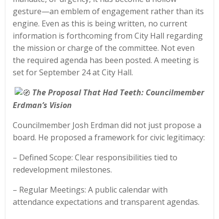
gesture—an emblem of engagement rather than its
engine. Even as this is being written, no current
information is forthcoming from City Hall regarding
the mission or charge of the committee. Not even
the required agenda has been posted. A meeting is
set for September 24 at City Hall.
The Proposal That Had Teeth: Councilmember
Erdman’s Vision
Councilmember Josh Erdman did not just propose a
board. He proposed a framework for civic legitimacy:
– Defined Scope: Clear responsibilities tied to
redevelopment milestones.
– Regular Meetings: A public calendar with
attendance expectations and transparent agendas.