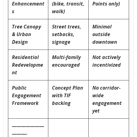
Enhancement
(bike, transit,
Points only)
s
walk)
Tree Canopy
Street trees,
Minimal
& Urban
setbacks,
outside
Design
signage
downtown
Residential
Multi-family
Not actively
Redevelopme
encouraged
incentivized
nt
Public
Concept Plan
No corridor-
Engagement
with TIF
wide
Framework
backing
engagement
yet
———————
———-