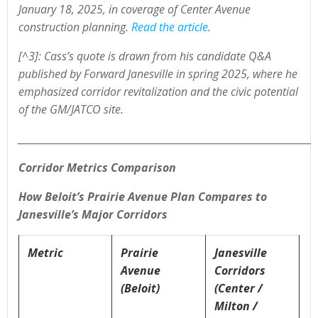
January 18, 2025, in coverage of Center Avenue
construction planning.
Read the article
.
[^3]: Cass’s quote is drawn from his candidate Q&A
published by Forward Janesville in spring 2025, where he
emphasized corridor revitalization and the civic potential
of the GM/JATCO site.
______________________________________________________________________
Corridor Metrics Comparison
How Beloit’s Prairie Avenue Plan Compares to
Janesville’s Major Corridors
Metric
Prairie
Janesville
Avenue
Corridors
(Beloit)
(Center /
Milton /