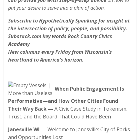
can provide you with step-by-step advice
on how to
put your desire to serve into a plan of action.
Subscribe to Hypothetically Speaking for insight at
the intersection of policy, people, and possibility.
Substack.com key words Rock County Civics
Academy
New columns every Friday from Wisconsin’s
heartland to America’s horizon.
____________________________________________________________
When Public Engagement Is
Performative—and How Other Cities Found
Their Way Back
—
A Civic Case Study in Tokenism,
Trust, and the Board That Could Have Been
Janesville WI —
Welcome to Janesville: City of Parks
and Opportunities Lost