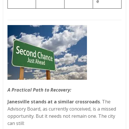
e
A Practical Path to Recovery:
Janesville stands at a similar crossroads
. The
Advisory Board, as currently conceived, is a missed
opportunity. But it needs not remain one. The city
can still: