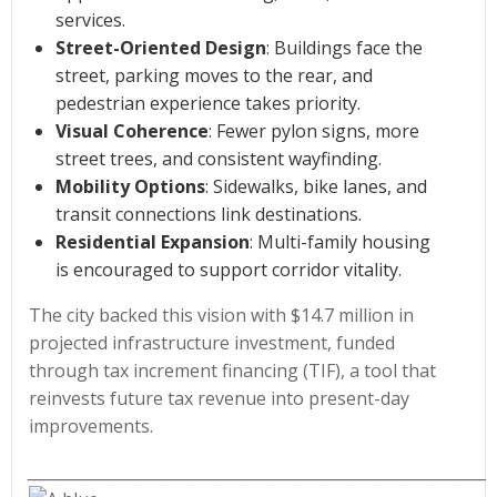
services.
Street-Oriented Design
: Buildings face the
street, parking moves to the rear, and
pedestrian experience takes priority.
Visual Coherence
: Fewer pylon signs, more
street trees, and consistent wayfinding.
Mobility Options
: Sidewalks, bike lanes, and
transit connections link destinations.
Residential Expansion
: Multi-family housing
is encouraged to support corridor vitality.
The city backed this vision with $14.7 million in
projected infrastructure investment, funded
through tax increment financing (TIF), a tool that
reinvests future tax revenue into present-day
improvements.
______________________________________________________________________