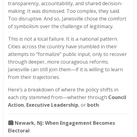
transparency, accountability, and shared decision-
making. It was dismissed. Too complex, they said.
Too disruptive. And so, Janesville chose the comfort
of symbolism over the challenge of legitimacy.
This is not a local failure. It is a national pattern.
Cities across the country have stumbled in their
attempts to “formalize” public input, only to recover
through deeper, more courageous reforms.
Janesville can still join them—if it is willing to learn
from their trajectories.
Here’s a breakdown of where the policy shifts in
each city stemmed from—whether through
Council
Action
,
Executive Leadership
, or
both
:
🏙️
Newark, NJ: When Engagement Becomes
Electoral