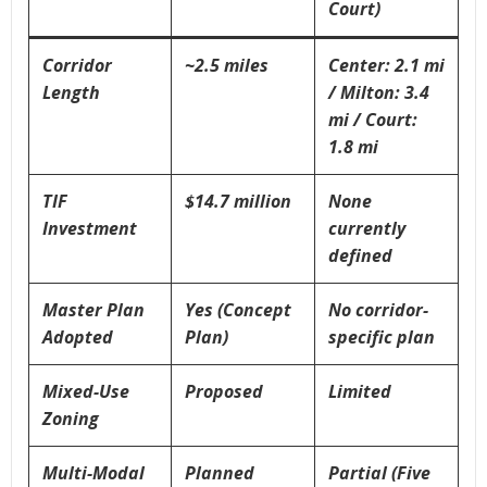
Court)
Corridor
~2.5 miles
Center: 2.1 mi
Length
/ Milton: 3.4
mi / Court:
1.8 mi
TIF
$14.7 million
None
Investment
currently
defined
Master Plan
Yes (Concept
No corridor-
Adopted
Plan)
specific plan
Mixed-Use
Proposed
Limited
Zoning
Multi-Modal
Planned
Partial (Five