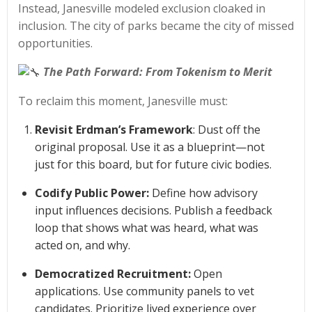
Instead, Janesville modeled exclusion cloaked in
inclusion. The city of parks became the city of missed
opportunities.
The Path Forward: From Tokenism to Merit
To reclaim this moment, Janesville must:
Revisit Erdman’s Framework
: Dust off the
original proposal. Use it as a blueprint—not
just for this board, but for future civic bodies.
Codify Public Power:
Define how advisory
input influences decisions. Publish a feedback
loop that shows what was heard, what was
acted on, and why.
Democratized Recruitment:
Open
applications. Use community panels to vet
candidates. Prioritize lived experience over