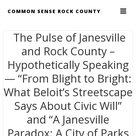
Skip
to
COMMON SENSE ROCK COUNTY
content
The Pulse of Janesville
and Rock County –
Hypothetically Speaking
— “From Blight to Bright:
What Beloit’s Streetscape
Says About Civic Will”
and “A Janesville
Paradox: A City of Parks