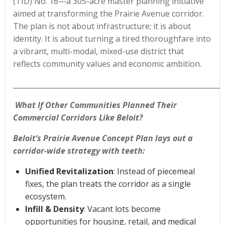
(TID) No. 16—a 305-acre master planning initiative
aimed at transforming the Prairie Avenue corridor.
The plan is not about infrastructure; it is about
identity. It is about turning a tired thoroughfare into
a vibrant, multi-modal, mixed-use district that
reflects community values and economic ambition.
____________________________________________________________
What If Other Communities Planned Their
Commercial Corridors Like Beloit?
Beloit’s Prairie Avenue Concept Plan lays out a
corridor-wide strategy with teeth:
Unified Revitalization
: Instead of piecemeal
fixes, the plan treats the corridor as a single
ecosystem.
Infill & Density
: Vacant lots become
opportunities for housing, retail, and medical