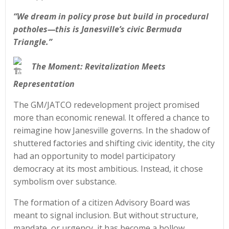
“We dream in policy prose but build in procedural
potholes—this is Janesville’s civic Bermuda
Triangle.”
The Moment: Revitalization Meets
Representation
The GM/JATCO redevelopment project promised
more than economic renewal. It offered a chance to
reimagine how Janesville governs. In the shadow of
shuttered factories and shifting civic identity, the city
had an opportunity to model participatory
democracy at its most ambitious. Instead, it chose
symbolism over substance.
The formation of a citizen Advisory Board was
meant to signal inclusion. But without structure,
mandate, or urgency, it has become a hollow