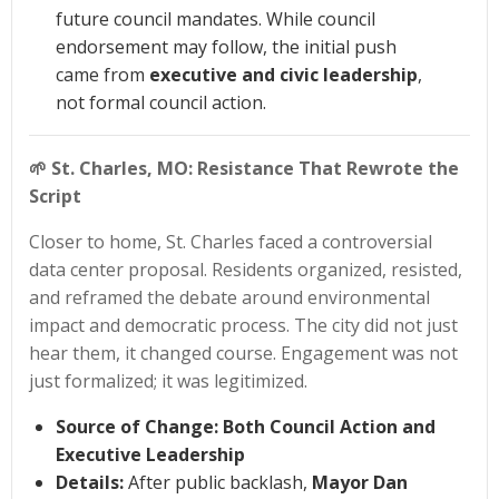
future council mandates. While council
endorsement may follow, the initial push
came from
executive and civic leadership
,
not formal council action.
🌱
St. Charles, MO: Resistance That Rewrote the
Script
Closer to home, St. Charles faced a controversial
data center proposal. Residents organized, resisted,
and reframed the debate around environmental
impact and democratic process. The city did not just
hear them, it changed course. Engagement was not
just formalized; it was legitimized.
Source of Change:
Both Council Action and
Executive Leadership
Details:
After public backlash,
Mayor Dan