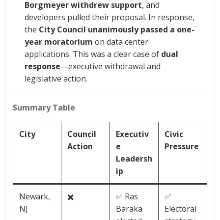
Borgmeyer withdrew support
, and
developers pulled their proposal. In response,
the
City Council unanimously passed a one-
year moratorium
on data center
applications. This was a clear case of
dual
response
—executive withdrawal and
legislative action.
Summary Table
City
Council
Executiv
Civic
Action
e
Pressure
Leadersh
ip
Newark,
✖️
✅ Ras
✅
NJ
Baraka
Electoral