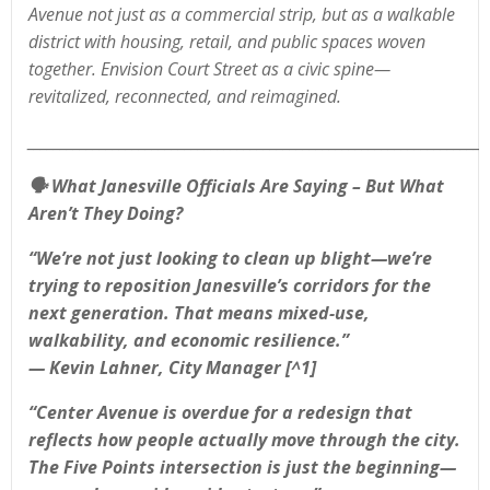
Avenue not just as a commercial strip, but as a walkable
district with housing, retail, and public spaces woven
together. Envision Court Street as a civic spine—
revitalized, reconnected, and reimagined.
______________________________________________________________________
🗣️
What Janesville Officials Are Saying – But What
Aren’t They Doing?
“We’re not just looking to clean up blight—we’re
trying to reposition Janesville’s corridors for the
next generation. That means mixed-use,
walkability, and economic resilience.”
— Kevin Lahner, City Manager [^1]
“Center Avenue is overdue for a redesign that
reflects how people actually move through the city.
The Five Points intersection is just the beginning—