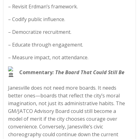
– Revisit Erdman’s framework.
– Codify public influence.
– Democratize recruitment.
– Educate through engagement.
– Measure impact, not attendance.
Commentary
: The Board That Could Still Be
Janesville does not need more boards. It needs
better ones—boards that reflect the city’s moral
imagination, not just its administrative habits. The
GM/JATCO Advisory Board could still become a
model of merit if the city chooses courage over
convenience. Conversely, Janesville’s civic
choreography could continue down the current