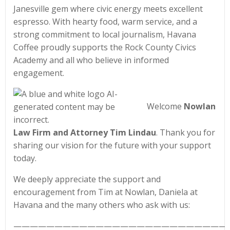
Janesville gem where civic energy meets excellent
espresso. With hearty food, warm service, and a
strong commitment to local journalism, Havana
Coffee proudly supports the Rock County Civics
Academy and all who believe in informed
engagement.
Welcome
Nowlan
Law Firm and Attorney Tim Lindau
. Thank you for
sharing our vision for the future with your support
today.
We deeply appreciate the support and
encouragement from Tim at Nowlan, Daniela at
Havana and the many others who ask with us:
——————————————————————————