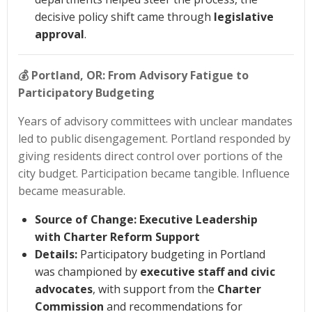
decisive policy shift came through
legislative
approval
.
💰
Portland, OR: From Advisory Fatigue to
Participatory Budgeting
Years of advisory committees with unclear mandates
led to public disengagement. Portland responded by
giving residents direct control over portions of the
city budget. Participation became tangible. Influence
became measurable.
Source of Change:
Executive Leadership
with Charter Reform Support
Details:
Participatory budgeting in Portland
was championed by
executive staff and civic
advocates
, with support from the
Charter
Commission
and recommendations for