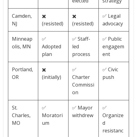
elected
strategy
Camden,
✖️
✖️
✅ Legal
NJ
(resisted)
(resisted)
advocacy
Minneap
✅
✅ Staff-
✅ Public
olis, MN
Adopted
led
engagem
plan
process
ent
Portland,
✖️
✅
✅ Civic
OR
(initially)
Charter
push
Commissi
on
St.
✅
✅ Mayor
✅
Charles,
Moratori
withdrew
Organize
MO
um
d
resistanc