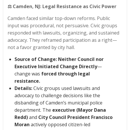
⚖️
Camden, NJ: Legal Resistance as Civic Power
Camden faced similar top-down reforms. Public
input was procedural, not persuasive. Civic groups
responded with lawsuits, organizing, and sustained
advocacy. They reframed participation as a right—
not a favor granted by city hall.
Source of Change:
Neither Council nor
Executive Initiated Change Directly
—
change was
forced through legal
resistance.
Details:
Civic groups used lawsuits and
advocacy to challenge decisions like the
disbanding of Camden’s municipal police
department. The
executive (Mayor Dana
Redd)
and
City Council President Francisco
Moran
actively opposed citizen-led