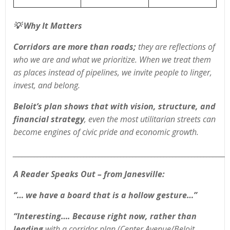
💡
Why It Matters
Corridors are more than roads;
they are reflections of
who we are and what we prioritize. When we treat them
as places instead of pipelines, we invite people to linger,
invest, and belong.
Beloit’s plan shows that with vision, structure, and
financial strategy
, even the most utilitarian streets can
become engines of civic pride and economic growth.
______________________________________________________________________
A Reader Speaks Out
– from Janesville:
“… we have a board that is a hollow gesture…”
“Interesting…. Because right now, rather than
leading
with a corridor plan (Center Avenue/Beloit