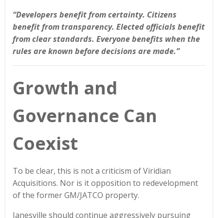
“Developers benefit from certainty. Citizens
benefit from transparency. Elected officials benefit
from clear standards. Everyone benefits when the
rules are known before decisions are made.”
Growth and
Governance Can
Coexist
To be clear, this is not a criticism of Viridian
Acquisitions. Nor is it opposition to redevelopment
of the former GM/JATCO property.
Janesville should continue aggressively pursuing