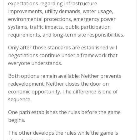
expectations regarding infrastructure
improvements, utility demands, water usage,
environmental protections, emergency power
systems, traffic impacts, public participation
requirements, and long-term site responsibilities.
Only after those standards are established will
negotiations continue under a framework that
everyone understands.
Both options remain available. Neither prevents
redevelopment. Neither closes the door on
economic opportunity. The difference is one of
sequence.
One path establishes the rules before the game
begins.
The other develops the rules while the game is