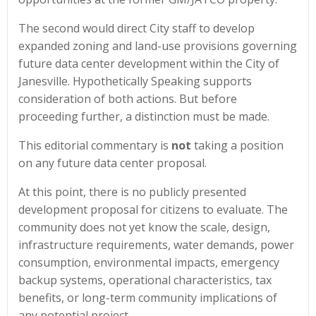
The second would direct City staff to develop
expanded zoning and land-use provisions governing
future data center development within the City of
Janesville. Hypothetically Speaking supports
consideration of both actions. But before
proceeding further, a distinction must be made.
This editorial commentary is
not
taking a position
on any future data center proposal.
At this point, there is no publicly presented
development proposal for citizens to evaluate. The
community does not yet know the scale, design,
infrastructure requirements, water demands, power
consumption, environmental impacts, emergency
backup systems, operational characteristics, tax
benefits, or long-term community implications of
any potential project.