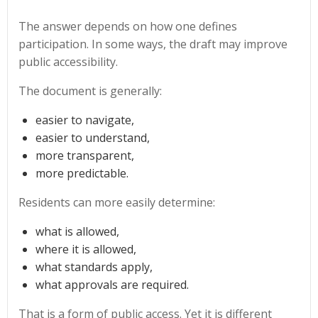
The answer depends on how one defines
participation. In some ways, the draft may improve
public accessibility.
The document is generally:
easier to navigate,
easier to understand,
more transparent,
more predictable.
Residents can more easily determine:
what is allowed,
where it is allowed,
what standards apply,
what approvals are required.
That is a form of public access. Yet it is different