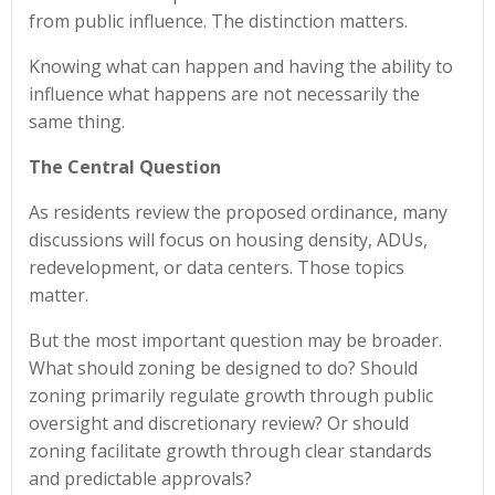
from public influence. The distinction matters.
Knowing what can happen and having the ability to
influence what happens are not necessarily the
same thing.
The Central Question
As residents review the proposed ordinance, many
discussions will focus on housing density, ADUs,
redevelopment, or data centers. Those topics
matter.
But the most important question may be broader.
What should zoning be designed to do? Should
zoning primarily regulate growth through public
oversight and discretionary review? Or should
zoning facilitate growth through clear standards
and predictable approvals?