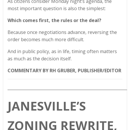
As citizens consider Monday night’s agenda, the
most important question is also the simplest:
Which comes first, the rules or the deal?
Because once negotiations advance, reversing the
order becomes much more difficult.
And in public policy, as in life, timing often matters
as much as the decision itself.
COMMENTARY BY RH GRUBER, PUBLISHER/EDITOR
____________________________________________________________
JANESVILLE’S
ZONING REWRITE,