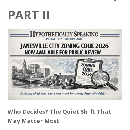
PART II
Who Decides? The Quiet Shift That
May Matter Most