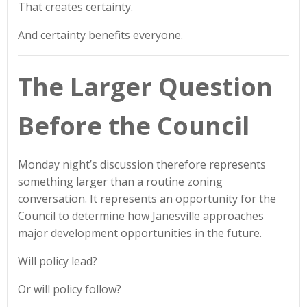
That creates certainty.
And certainty benefits everyone.
The Larger Question
Before the Council
Monday night’s discussion therefore represents
something larger than a routine zoning
conversation. It represents an opportunity for the
Council to determine how Janesville approaches
major development opportunities in the future.
Will policy lead?
Or will policy follow?