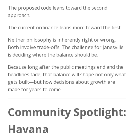
The proposed code leans toward the second
approach.
The current ordinance leans more toward the first.
Neither philosophy is inherently right or wrong.
Both involve trade-offs. The challenge for Janesville
is deciding where the balance should be.
Because long after the public meetings end and the
headlines fade, that balance will shape not only what
gets built—but how decisions about growth are
made for years to come.
Community Spotlight:
Havana