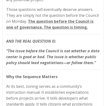
Those questions will eventually deserve answers.
They are simply not the question before the Council
on Monday.
The question before the Council is
one of governance. The question is timing.
AND THE REAL QUESTION IS:
“The issue before the Council is not whether a data
center is good or bad. The issue is whether public
policy should lead negotiations—or follow them.”
Why the Sequence Matters
At its best, zoning serves as a community’s
instruction manual. It establishes expectations
before projects arrive. It tells developers what
standards apply. It tells citizens what protections