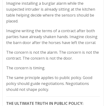
Imagine installing a burglar alarm while the
suspected intruder is already sitting at the kitchen
table helping decide where the sensors should be
placed.
Imagine writing the terms of a contract after both
parties have already shaken hands. Imagine closing
the barn door after the horses have left the corral.
The concern is not the alarm. The concern is not the
contract. The concern is not the door.
The concern is timing.
The same principle applies to public policy. Good
policy should guide negotiations. Negotiations
should not shape policy.
THE ULTIMATE TRUTH IN PUBLIC POLICY: