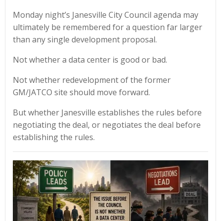
Monday night’s Janesville City Council agenda may
ultimately be remembered for a question far larger
than any single development proposal.
Not whether a data center is good or bad.
Not whether redevelopment of the former
GM/JATCO site should move forward.
But whether Janesville establishes the rules before
negotiating the deal, or negotiates the deal before
establishing the rules.