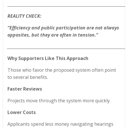
____________________________________________________________
REALITY CHECK:
“Efficiency and public participation are not always
opposites, but they are often in tension.”
______________________________________________________________________
Why Supporters Like This Approach
Those who favor the proposed system often point
to several benefits.
Faster Reviews
Projects move through the system more quickly.
Lower Costs
Applicants spend less money navigating hearings