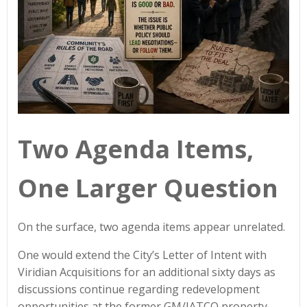
Two Agenda Items,
One Larger Question
On the surface, two agenda items appear unrelated.
One would extend the City’s Letter of Intent with
Viridian Acquisitions for an additional sixty days as
discussions continue regarding redevelopment
opportunities at the former GM/JATCO property.