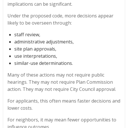
implications can be significant.
Under the proposed code, more decisions appear
likely to be overseen through:
staff review,
administrative adjustments,
site plan approvals,
use interpretations,
similar-use determinations.
Many of these actions may not require public
hearings. They may not require Plan Commission
action. They may not require City Council approval.
For applicants, this often means faster decisions and
lower costs.
For neighbors, it may mean fewer opportunities to
influence outcomes.