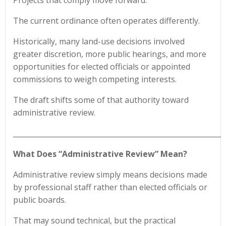
Projects that comply move forward.
The current ordinance often operates differently.
Historically, many land-use decisions involved
greater discretion, more public hearings, and more
opportunities for elected officials or appointed
commissions to weigh competing interests.
The draft shifts some of that authority toward
administrative review.
____________________________________________________________
What Does “Administrative Review” Mean?
Administrative review simply means decisions made
by professional staff rather than elected officials or
public boards.
That may sound technical, but the practical