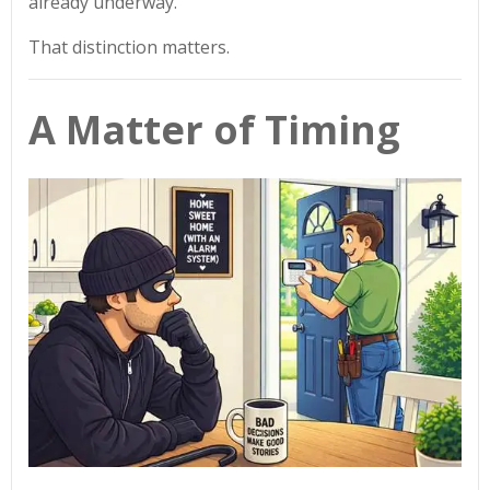
already underway.
That distinction matters.
A Matter of Timing