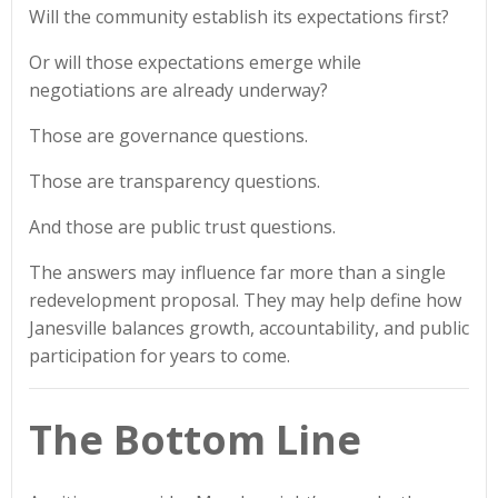
Will the community establish its expectations first?
Or will those expectations emerge while
negotiations are already underway?
Those are governance questions.
Those are transparency questions.
And those are public trust questions.
The answers may influence far more than a single
redevelopment proposal. They may help define how
Janesville balances growth, accountability, and public
participation for years to come.
The Bottom Line