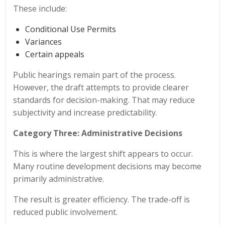
These include:
Conditional Use Permits
Variances
Certain appeals
Public hearings remain part of the process.
However, the draft attempts to provide clearer
standards for decision-making. That may reduce
subjectivity and increase predictability.
Category Three: Administrative Decisions
This is where the largest shift appears to occur.
Many routine development decisions may become
primarily administrative.
The result is greater efficiency. The trade-off is
reduced public involvement.