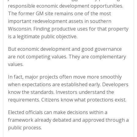
responsible economic development opportunities.
The former GM site remains one of the most
important redevelopment assets in southern
Wisconsin. Finding productive uses for that property
is a legitimate public objective.
But economic development and good governance
are not competing values. They are complementary
values.
In fact, major projects often move more smoothly
when expectations are established early. Developers
know the standards. Investors understand the
requirements. Citizens know what protections exist.
Elected officials can make decisions within a
framework already debated and approved through a
public process.