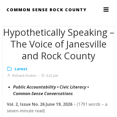
Skip
to
COMMON SENSE ROCK COUNTY
content
Hypothetically Speaking –
The Voice of Janesville
and Rock County
Latest
Richard Gruber
-
6:22 pm
Public Accountability • Civic Literacy •
Common-Sense Conversations
Vol. 2, Issue No. 26 June 19, 2026
– (1791 words – a
seven-minute read)