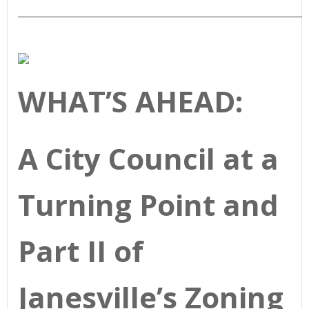
____________________________________________________________
WHAT’S AHEAD:
A City Council at a
Turning Point and
Part II of
Janesville’s Zoning