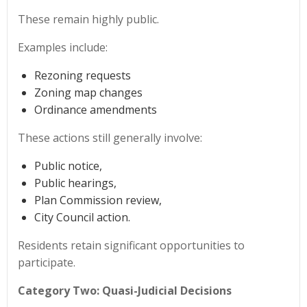
These remain highly public.
Examples include:
Rezoning requests
Zoning map changes
Ordinance amendments
These actions still generally involve:
Public notice,
Public hearings,
Plan Commission review,
City Council action.
Residents retain significant opportunities to
participate.
Category Two: Quasi-Judicial Decisions