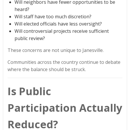
Will neighbors have fewer opportunities to be
heard?
Will staff have too much discretion?
Will elected officials have less oversight?
Will controversial projects receive sufficient
public review?
These concerns are not unique to Janesville.
Communities across the country continue to debate
where the balance should be struck.
Is Public
Participation Actually
Reduced?