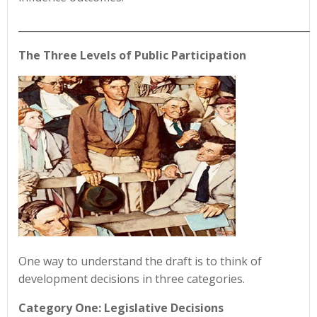
____________________________________________________________
The Three Levels of Public Participation
One way to understand the draft is to think of
development decisions in three categories.
Category One: Legislative Decisions