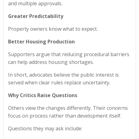
and multiple approvals.
Greater Predictability
Property owners know what to expect.
Better Housing Production
Supporters argue that reducing procedural barriers
can help address housing shortages.
In short, advocates believe the public interest is
served when clear rules replace uncertainty.
Why Critics Raise Questions
Others view the changes differently. Their concerns
focus on process rather than development itself.
Questions they may ask include: