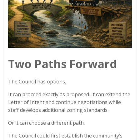
Two Paths Forward
The Council has options.
It can proceed exactly as proposed. It can extend the
Letter of Intent and continue negotiations while
staff develops additional zoning standards.
Or it can choose a different path.
The Council could first establish the community’s