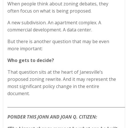
When people think about zoning debates, they
often focus on what is being proposed.
A new subdivision. An apartment complex. A
commercial development. A data center.
But there is another question that may be even
more important:
Who gets to decide?
That question sits at the heart of Janesville’s
proposed zoning rewrite. And it may represent the
most significant policy change in the entire
document.
____________________________________________________________
PONDER THIS JOHN AND JOAN Q. CITIZEN: