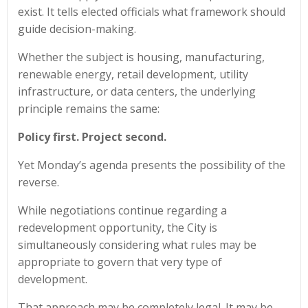
exist. It tells elected officials what framework should
guide decision-making.
Whether the subject is housing, manufacturing,
renewable energy, retail development, utility
infrastructure, or data centers, the underlying
principle remains the same:
Policy first. Project second.
Yet Monday’s agenda presents the possibility of the
reverse.
While negotiations continue regarding a
redevelopment opportunity, the City is
simultaneously considering what rules may be
appropriate to govern that very type of
development.
That approach may be completely legal. It may be