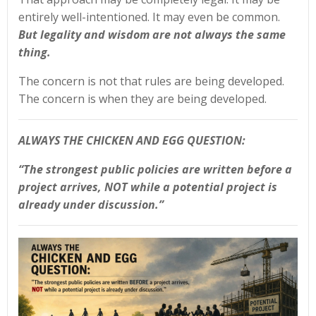
entirely well-intentioned. It may even be common.
But legality and wisdom are not always the same
thing.
The concern is not that rules are being developed.
The concern is when they are being developed.
ALWAYS THE CHICKEN AND EGG QUESTION:
“The strongest public policies are written before a
project arrives, NOT while a potential project is
already under discussion.”