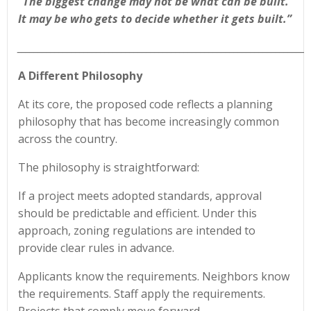
“The biggest change may not be what can be built.
It may be who gets to decide whether it gets built.”
______________________________________________________________________
A Different Philosophy
At its core, the proposed code reflects a planning
philosophy that has become increasingly common
across the country.
The philosophy is straightforward:
If a project meets adopted standards, approval
should be predictable and efficient. Under this
approach, zoning regulations are intended to
provide clear rules in advance.
Applicants know the requirements. Neighbors know
the requirements. Staff apply the requirements.