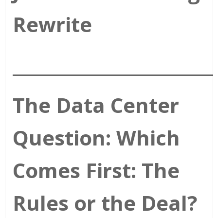
Rewrite
________________________
The Data Center
Question: Which
Comes First: The
Rules or the Deal?